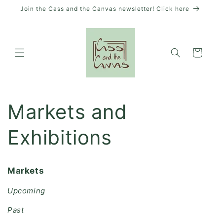
Skip to
Join the Cass and the Canvas newsletter! Click here
content
Cart
Markets and
Exhibitions
Markets
Upcoming
Past