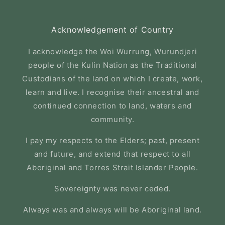
Acknowledgement of Country
I acknowledge the Woi Wurrung, Wurundjeri
people of the Kulin Nation as the Traditional
Custodians of the land on which I create, work,
learn and live. I recognise their ancestral and
continued connection to land, waters and
community.
I pay my respects to the Elders; past, present
and future, and extend that respect to all
Aboriginal and Torres Strait Islander People.
Sovereignty was never ceded.
Always was and always will be Aboriginal land.