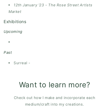
12th January '23 - The Rose Street Artists
Market
Exhibitions
Upcoming
Past
Surreal -
Want to learn more?
Check out how I make and incorporate each
medium/craft into my creations.