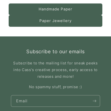
Handmade Paper
Paper Jewellery
Subscribe to our emails
Subscribe to the mailing list for sneak peeks
into Cass's creative process, early access to
releases and more!
No spammy stuff, promise :)
Email