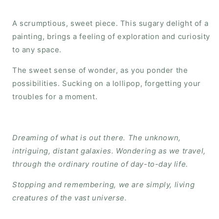
A scrumptious, sweet piece. This sugary delight of a
painting, brings a feeling of exploration and curiosity
to any space.
The sweet sense of wonder, as you ponder the
possibilities. Sucking on a lollipop, forgetting your
troubles for a moment.
Dreaming of what is out there. The unknown,
intriguing, distant galaxies. Wondering as we travel,
through the ordinary routine of day-to-day life.
Stopping and remembering, we are simply, living
creatures of the vast universe.