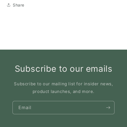
Share
Subscribe to our emails
Subscribe to our mailing list for insider news,
product launches, and more.
Email