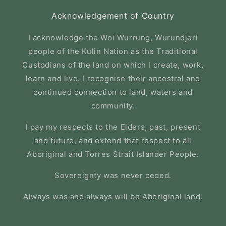
Acknowledgement of Country
I acknowledge the Woi Wurrung, Wurundjeri
people of the Kulin Nation as the Traditional
Custodians of the land on which I create, work,
learn and live. I recognise their ancestral and
continued connection to land, waters and
community.
I pay my respects to the Elders; past, present
and future, and extend that respect to all
Aboriginal and Torres Strait Islander People.
Sovereignty was never ceded.
Always was and always will be Aboriginal land.