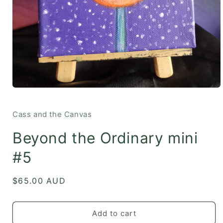
Open
media
1
in
Cass and the Canvas
modal
Beyond the Ordinary mini
#5
Regular
$65.00 AUD
price
Add to cart