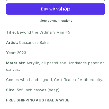
More payment options
Title:
Beyond the Ordinary Mini #5
Artist:
Cassandra Baker
Year:
2023
Materials:
Acrylic, oil pastel and Handmade paper on
canvas.
Comes with hand signed, Certificate of Authenticity.
Size:
5x5 inch canvas (deep)
FREE SHIPPING AUSTRALIA WIDE