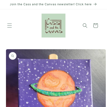
Skip to
Join the Cass and the Canvas newsletter! Click here
content
Cart
Skip to
product
information