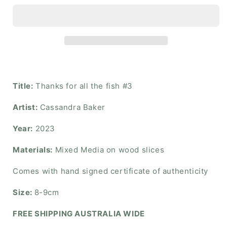
Title:
Thanks for all the fish #3
Artist:
Cassandra Baker
Year:
2023
Materials:
Mixed Media on wood slices
Comes with hand signed certificate of authenticity
Size:
8-9cm
FREE SHIPPING AUSTRALIA WIDE