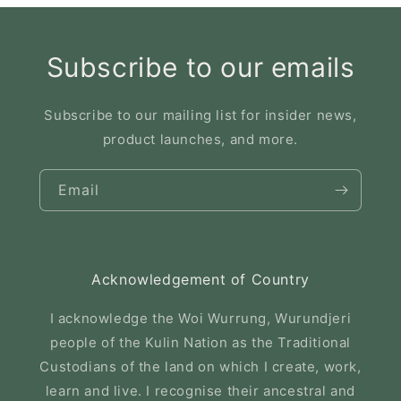
Subscribe to our emails
Subscribe to our mailing list for insider news,
product launches, and more.
Email
Acknowledgement of Country
I acknowledge the Woi Wurrung, Wurundjeri
people of the Kulin Nation as the Traditional
Custodians of the land on which I create, work,
learn and live. I recognise their ancestral and