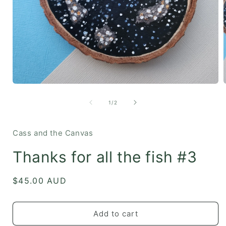
Open
media
1
of
1
/
2
in
i
modal
Cass and the Canvas
Thanks for all the fish #3
Regular
$45.00 AUD
price
Add to cart