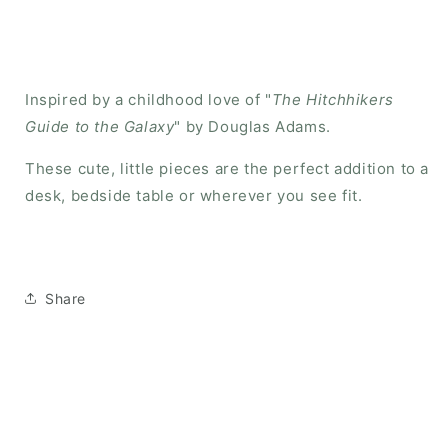
Inspired by a childhood love of "
The Hitchhikers
Guide to the Galaxy
" by Douglas Adams.
These cute, little pieces are the perfect addition to a
desk, bedside table or wherever you see fit.
Share