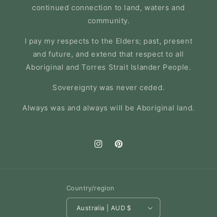
continued connection to land, waters and
community.
I pay my respects to the Elders; past, present
and future, and extend that respect to all
Aboriginal and Torres Strait Islander People.
Sovereignty was never ceded.
Always was and always will be Aboriginal land.
Instagram
Pinterest
Country/region
Australia | AUD $