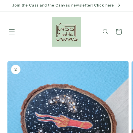
Skip to
Join the Cass and the Canvas newsletter! Click here
content
Cart
Skip to
product
information