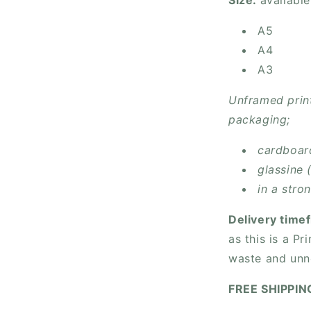
Size:
available
A5
A4
A3
Unframed print
packaging;
cardboar
glassine 
in a stro
Delivery time
as this is a P
waste and unn
FREE SHIPPI