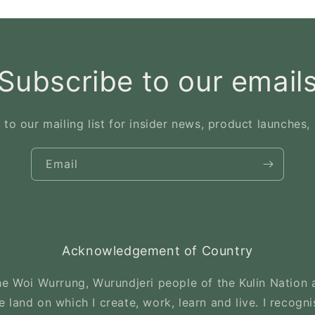
Subscribe to our email
 to our mailing list for insider news, product launches,
Email
Acknowledgement of Country
e Woi Wurrung, Wurundjeri people of the Kulin Nation a
 land on which I create, work, learn and live. I recogni