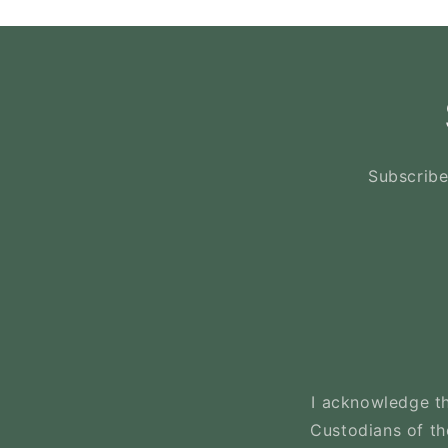
Subscribe
I acknowledge th
Custodians of the