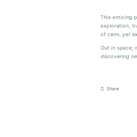
This enticing 
exploration, t
of calm, yet e
Out in space,
discovering n
Share