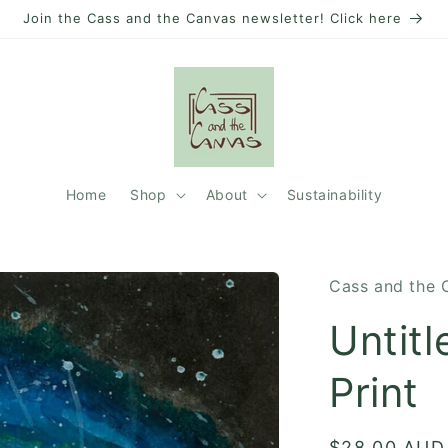
Join the Cass and the Canvas newsletter! Click here
Home
Shop
About
Sustainability
Cass and the 
Untitl
Print
Regular
$28.00 AUD