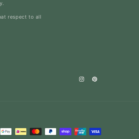
y.
at respect to all
Instagram
Pinterest