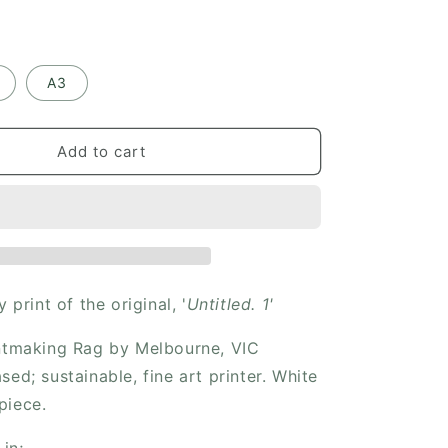
i
o
n
A3
Add to cart
y print of the original, '
Untitled. 1'
intmaking Rag by Melbourne, VIC
sed; sustainable, fine art printer. White
piece.