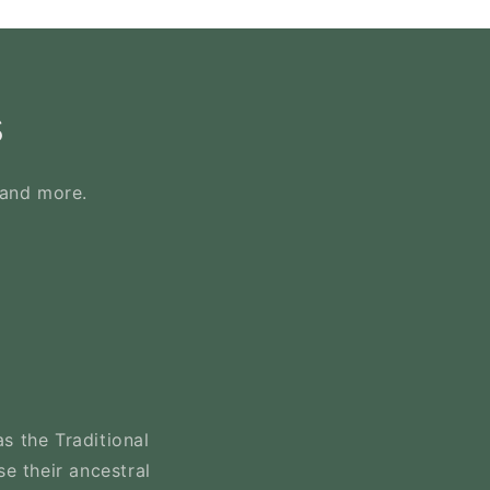
s
 and more.
s the Traditional
se their ancestral