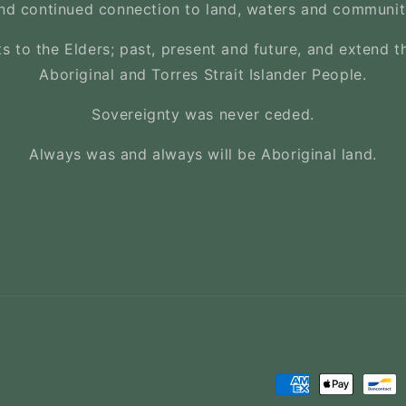
nd continued connection to land, waters and communit
s to the Elders; past, present and future, and extend th
Aboriginal and Torres Strait Islander People.
Sovereignty was never ceded.
Always was and always will be Aboriginal land.
Payment