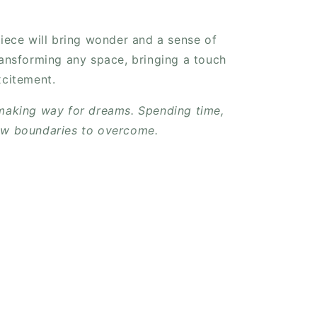
piece will bring wonder and a sense of
ransforming any space, bringing a touch
xcitement.
 making way for dreams. Spending time,
ew boundaries to overcome.