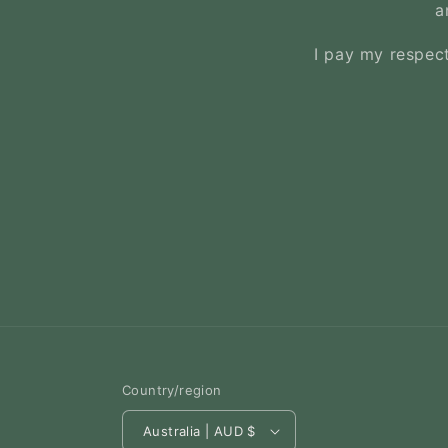
a
I pay my respect
Country/region
Australia | AUD $