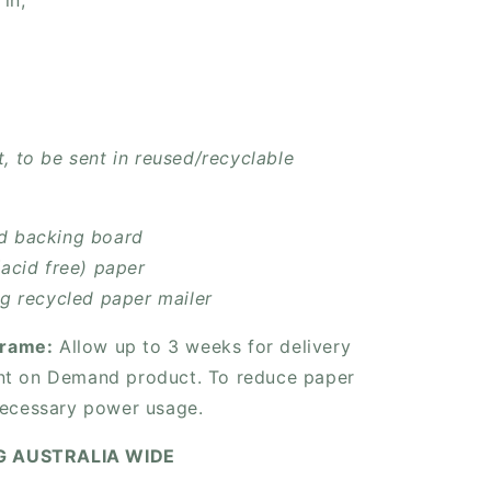
 in;
, to be sent in reused/recyclable
d backing board
(acid free) paper
ng recycled paper mailer
frame:
Allow up to 3 weeks for delivery
rint on Demand product. To reduce paper
ecessary power usage.
NG AUSTRALIA WIDE