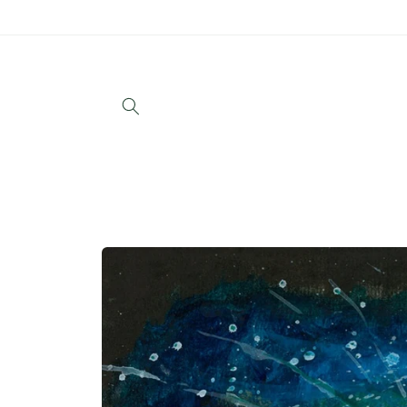
Skip to
content
Skip to
product
information