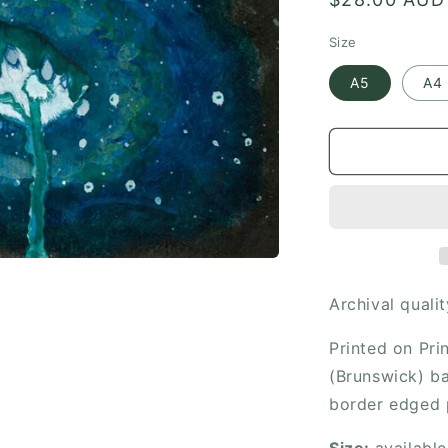
price
Size
A5
A4
Archival qualit
Printed on Pr
(Brunswick) ba
border edged 